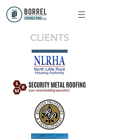
CLIENTS