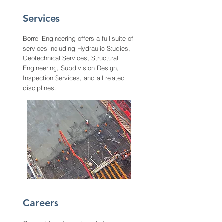
Services
Borrel Engineering offers a full suite of
services including Hydraulic Studies,
Geotechnical Services, Structural
Engineering, Subdivision Design,
Inspection Services, and all related
disciplines.
Careers