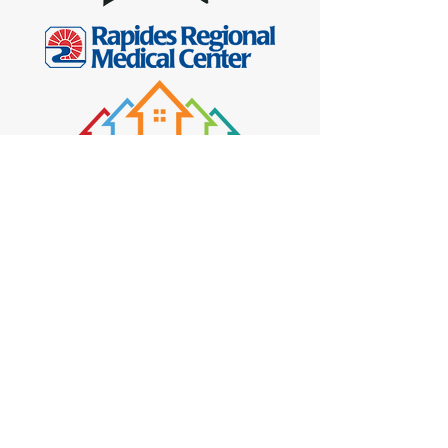
See More
CONTACT