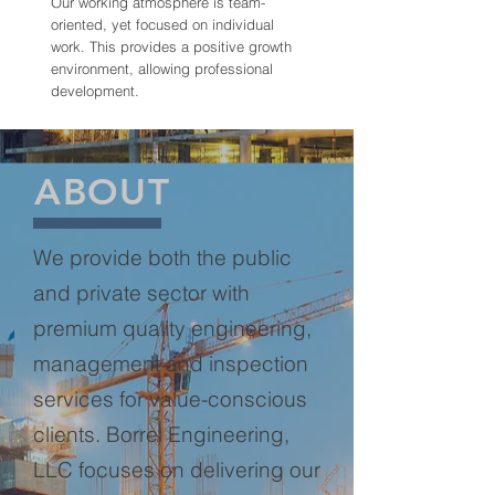
Our working atmosphere is team-
oriented, yet focused on individual
work. This provides a positive growth
environment, allowing professional
development.
ABOUT
We provide both the public
and private sector with
premium quality engineering,
management and inspection
services for value-conscious
clients. Borrel Engineering,
LLC focuses on delivering our