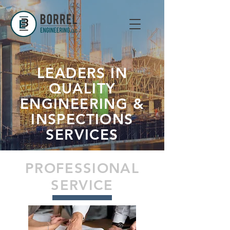
LEADERS IN
QUALITY
ENGINEERING &
INSPECTIONS
SERVICES
PROFESSIONAL
SERVICE