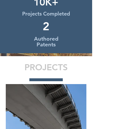
10K+
Projects Completed
2
Authored
Patents
PROJECTS