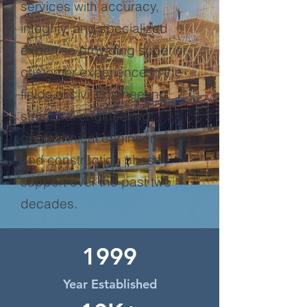
services with accuracy,
integrity, and specialized
expertise providing superior
customer experience in the
fields of civil engineering,
structural engineering,
geotechnical engineering,
and construction phase
support over the past two
decades.
1999
Year Established