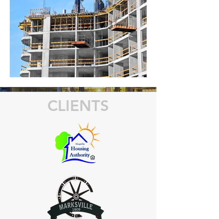
CLIENTS