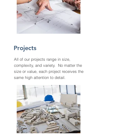
Projects
All of our projects range in size,
complexity, and variety. No matter the
size or value, each project receives the
same high attention to detail.